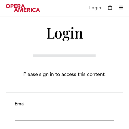
Login
Login
Please sign in to access this content.
Email