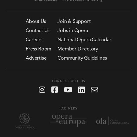
About Us
Join & Support
Contact Us
Jobs in Opera
Careers
National Opera Calendar
Press Room
Member Directory
Advertise
Community Guidelines
CONNECT WITH US
PARTNERS