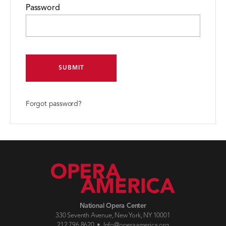
Password
SUBMIT
Forgot password?
National Opera Center
330 Seventh Avenue, New York, NY 10001
212.796.8620 •
Info@operaamerica.org