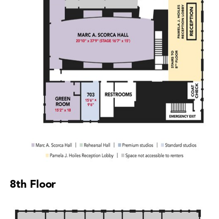
8th Floor