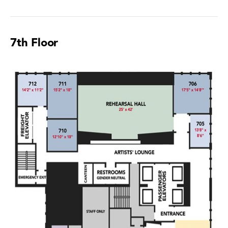
7th Floor