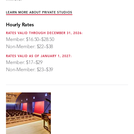
LEARN MORE ABOUT PRIVATE STUDIOS
Hourly Rates
RATES VALID THROUGH DECEMBER 31, 2026:
Member: $16.50–$28.50
Non-Member: $22–$38
RATES VALID AS OF JANUARY 1, 2027:
Member: $17–$29
Non-Member: $23–$39