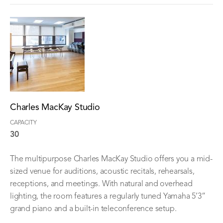
Charles MacKay Studio
CAPACITY
30
The multipurpose Charles MacKay Studio offers you a mid-
sized venue for auditions, acoustic recitals, rehearsals,
receptions, and meetings. With natural and overhead
lighting, the room features a regularly tuned Yamaha 5’3”
grand piano and a built-in teleconference setup.