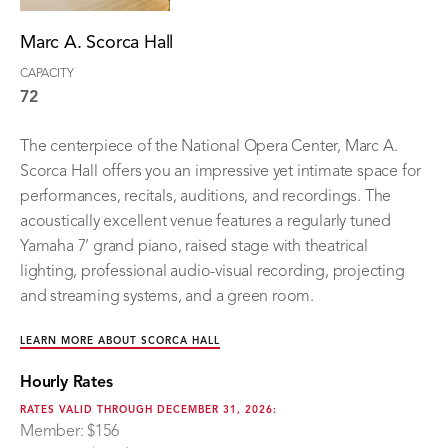
Marc A. Scorca Hall
CAPACITY
72
The centerpiece of the National Opera Center, Marc A.
Scorca Hall offers you an impressive yet intimate space for
performances, recitals, auditions, and recordings. The
acoustically excellent venue features a regularly tuned
Yamaha 7’ grand piano, raised stage with theatrical
lighting, professional audio-visual recording, projecting
and streaming systems, and a green room.
LEARN MORE ABOUT SCORCA HALL
Hourly Rates
RATES VALID THROUGH DECEMBER 31, 2026:
Member: $156