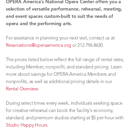
OPERA America’s National Opera Center offers you a
selection of versatile performance, rehearsal, meeting,
and event spaces custom-built to suit the needs of
opera and the performing arts.
For assistance in planning your next visit, contact us at
Reservations@operaamerica.org
or 212.796.8630.
The prices listed below reflect the full range of rental rates,
including Member, nonprofit, and standard pricing. Learn
more about savings for OPERA America Members and
nonprofits, as well as additional pricing details in our
Rental Overview.
During select times every week, individuals seeking space
for creative rehearsal can book the facility's economy,
standard, and premium studios starting at $5 per hour with
Studio Happy Hours
.