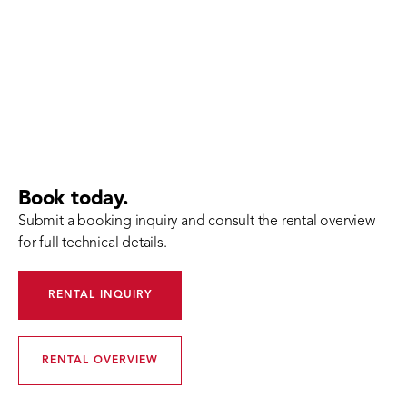
Book today.
Submit a booking inquiry and consult the rental overview
for full technical details.
RENTAL INQUIRY
RENTAL OVERVIEW