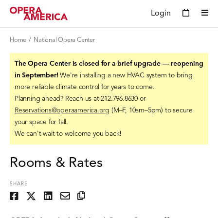
Login
Home
National Opera Center
The Opera Center is closed for a brief upgrade — reopening
in September!
We're installing a new HVAC system to bring
more reliable climate control for years to come.
Planning ahead? Reach us at 212.796.8630 or
Reservations@operaamerica.org
(M–F, 10am–5pm) to secure
your space for fall.
We can't wait to welcome you back!
Rooms & Rates
SHARE