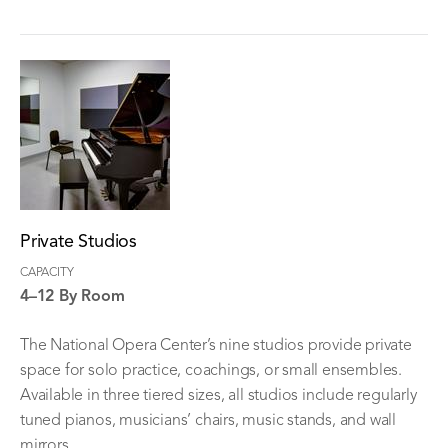
Private Studios
CAPACITY
4–12 By Room
The National Opera Center’s nine studios provide private
space for solo practice, coachings, or small ensembles.
Available in three tiered sizes, all studios include regularly
tuned pianos, musicians’ chairs, music stands, and wall
mirrors.