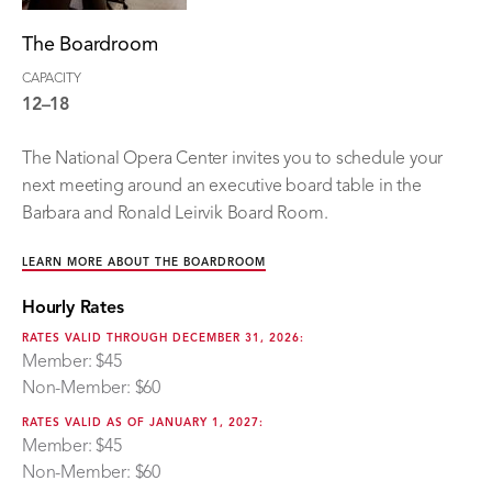
The Boardroom
CAPACITY
12–18
The National Opera Center invites you to schedule your
next meeting around an executive board table in the
Barbara and Ronald Leirvik Board Room.
LEARN MORE ABOUT THE BOARDROOM
Hourly Rates
RATES VALID THROUGH DECEMBER 31, 2026:
Member: $45
Non-Member: $60
RATES VALID AS OF JANUARY 1, 2027:
Member: $45
Non-Member: $60