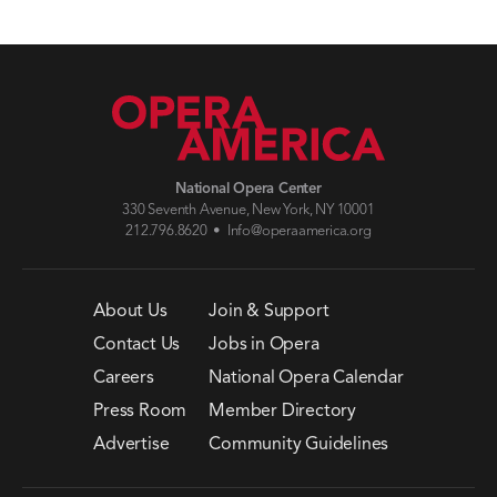
National Opera Center
330 Seventh Avenue, New York, NY 10001
212.796.8620 •
Info@operaamerica.org
About Us
Join & Support
Contact Us
Jobs in Opera
Careers
National Opera Calendar
Press Room
Member Directory
Advertise
Community Guidelines