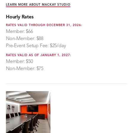
LEARN MORE ABOUT MACKAY STUDIO
Hourly Rates
RATES VALID THROUGH DECEMBER 31, 2026:
Member: $66
Non-Member: $88
Pre-Event Setup Fee: $25/day
RATES VALID AS OF JANUARY 1, 2027:
Member: $50
Non-Member: $75