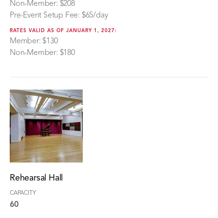
Non-Member: $208
Pre-Event Setup Fee: $65/day
RATES VALID AS OF JANUARY 1, 2027:
Member: $130
Non-Member: $180
Rehearsal Hall
CAPACITY
60