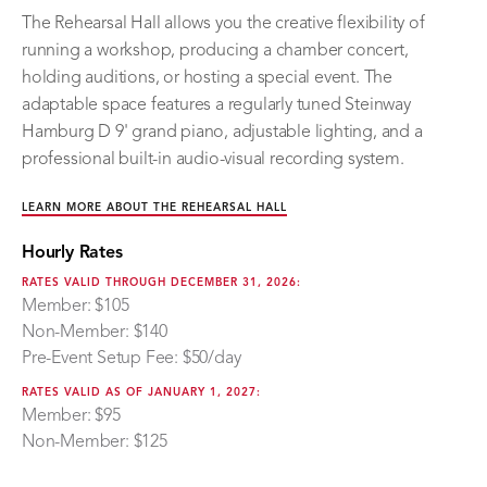
The Rehearsal Hall allows you the creative flexibility of
running a workshop, producing a chamber concert,
holding auditions, or hosting a special event. The
adaptable space features a regularly tuned Steinway
Hamburg D 9' grand piano, adjustable lighting, and a
professional built-in audio-visual recording system.
LEARN MORE ABOUT THE REHEARSAL HALL
Hourly Rates
RATES VALID THROUGH DECEMBER 31, 2026:
Member: $105
Non-Member: $140
Pre-Event Setup Fee: $50/day
RATES VALID AS OF JANUARY 1, 2027:
Member: $95
Non-Member: $125