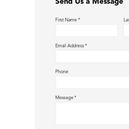
Send Us a Message
First Name
*
La
Email Address
*
Phone
Message
*