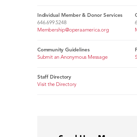
Individual Member & Donor Services
646.699.5248
Membership@operaamerica.org
Community Guidelines
Submit an Anonymous Message
Staff Directory
Visit the Directory