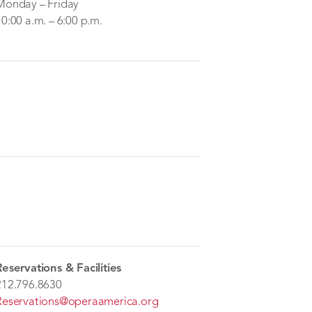
Monday – Friday
10:00 a.m. – 6:00 p.m.
Reservations & Facilities
212.796.8630
Reservations@operaamerica.org