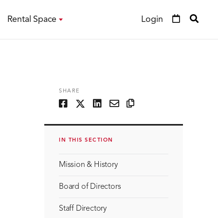
Rental Space
Login
SHARE
IN THIS SECTION
Mission & History
Board of Directors
Staff Directory