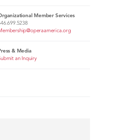
Organizational Member Services
646.699.5238
Membership@operaamerica.org
Press & Media
Submit an Inquiry