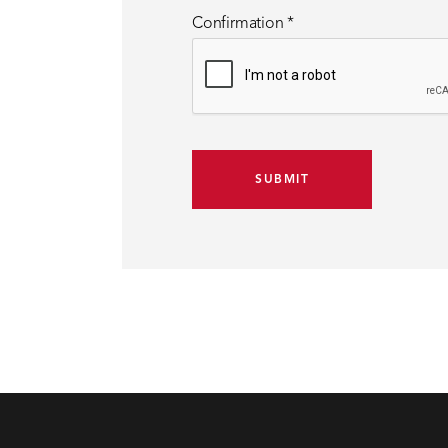
Confirmation
*