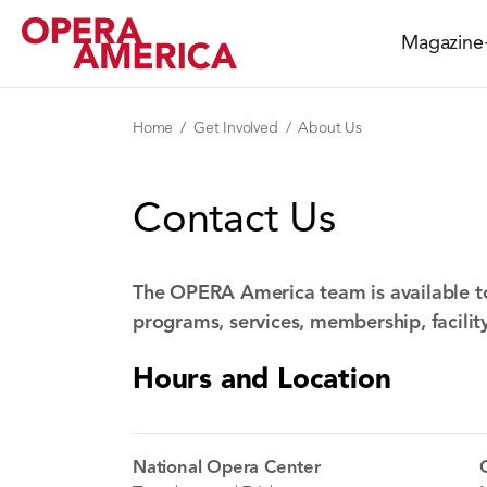
Magazine
Home
Get Involved
About Us
Contact Us
The OPERA America team is available t
programs, services, membership, facilit
Hours and Location
National Opera Center