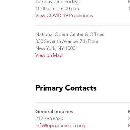
Tuesdays and Fridays
10:00 a.m. – 6:00 p.m.
View COVID-19 Procedures
National Opera Center & Offices
330 Seventh Avenue, 7th Floor
New York, NY 10001
View on Map
Primary Contacts
General Inquiries
212.796.8620
Info@operaamerica.org