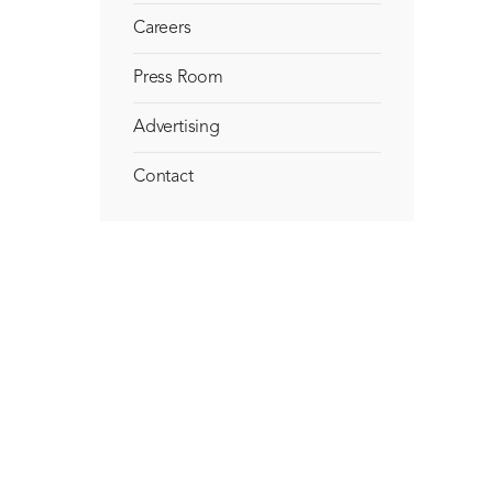
Careers
Press Room
Advertising
Contact