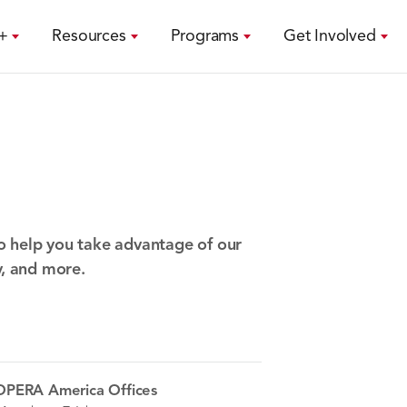
+
Resources
Programs
Get Involved
o help you take advantage of our
y, and more.
OPERA America Offices