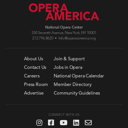
National Opera Center
330 Seventh Avenue, New York, NY 10001
212.796.8620 •
Info@operaamerica.org
About Us
Join & Support
Contact Us
Jobs in Opera
Careers
National Opera Calendar
Press Room
Member Directory
Advertise
Community Guidelines
CONNECT WITH US