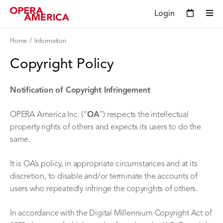
Login
Home
Information
Copyright Policy
Notification of Copyright Infringement
OPERA America Inc. (“
OA
”) respects the intellectual
property rights of others and expects its users to do the
same.
It is OA’s policy, in appropriate circumstances and at its
discretion, to disable and/or terminate the accounts of
users who repeatedly infringe the copyrights of others.
In accordance with the Digital Millennium Copyright Act of