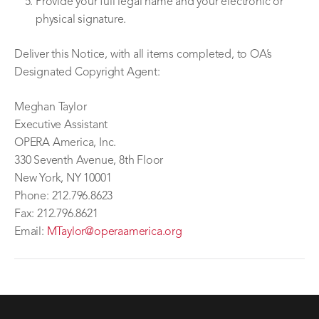
Provide your full legal name and your electronic or
physical signature.
Deliver this Notice, with all items completed, to OA’s
Designated Copyright Agent:
Meghan Taylor
Executive Assistant
OPERA America, Inc.
330 Seventh Avenue, 8th Floor
New York, NY 10001
Phone: 212.796.8623
Fax: 212.796.8621
Email:
MTaylor@operaamerica.org