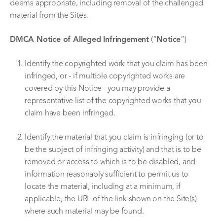
deems appropriate, including removal of the challenged
material from the Sites.
DMCA Notice of Alleged Infringement
(“
Notice
”)
Identify the copyrighted work that you claim has been
infringed, or - if multiple copyrighted works are
covered by this Notice - you may provide a
representative list of the copyrighted works that you
claim have been infringed.
Identify the material that you claim is infringing (or to
be the subject of infringing activity) and that is to be
removed or access to which is to be disabled, and
information reasonably sufficient to permit us to
locate the material, including at a minimum, if
applicable, the URL of the link shown on the Site(s)
where such material may be found.