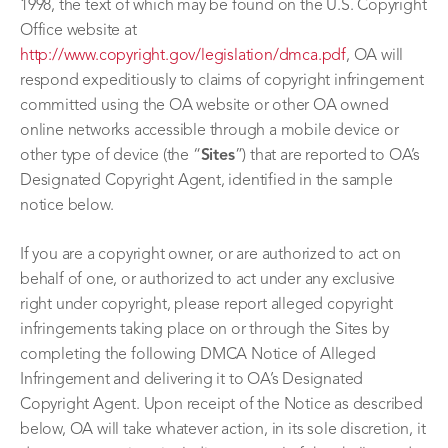
1998, the text of which may be found on the U.S. Copyright
Office website at
http://www.copyright.gov/legislation/dmca.pdf
, OA will
respond expeditiously to claims of copyright infringement
committed using the OA website or other OA owned
online networks accessible through a mobile device or
other type of device (the “
Sites
”) that are reported to OA’s
Designated Copyright Agent, identified in the sample
notice below.
If you are a copyright owner, or are authorized to act on
behalf of one, or authorized to act under any exclusive
right under copyright, please report alleged copyright
infringements taking place on or through the Sites by
completing the following DMCA Notice of Alleged
Infringement and delivering it to OA’s Designated
Copyright Agent. Upon receipt of the Notice as described
below, OA will take whatever action, in its sole discretion, it