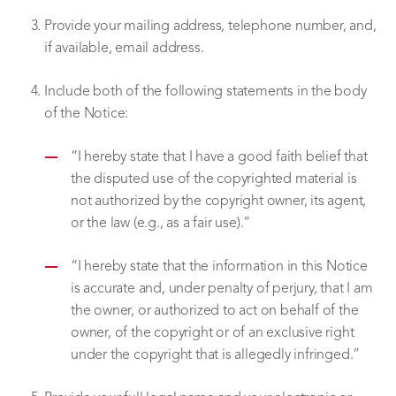
Provide your mailing address, telephone number, and,
if available, email address.
Include both of the following statements in the body
of the Notice:
“I hereby state that I have a good faith belief that
the disputed use of the copyrighted material is
not authorized by the copyright owner, its agent,
or the law (e.g., as a fair use).”
“I hereby state that the information in this Notice
is accurate and, under penalty of perjury, that I am
the owner, or authorized to act on behalf of the
owner, of the copyright or of an exclusive right
under the copyright that is allegedly infringed.”