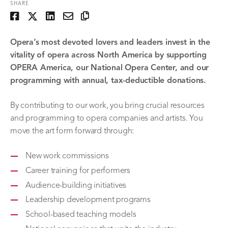
SHARE
Opera’s most devoted lovers and leaders invest in the
vitality of opera across North America by supporting
OPERA America, our National Opera Center, and our
programming with annual, tax-deductible donations.
By contributing to our work, you bring crucial resources
and programming to opera companies and artists. You
move the art form forward through:
New work commissions
Career training for performers
Audience-building initiatives
Leadership development programs
School-based teaching models