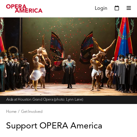
Login
Aida
at Houston Grand Opera (photo: Lynn Lane)
Home
Get Involved
Support OPERA America