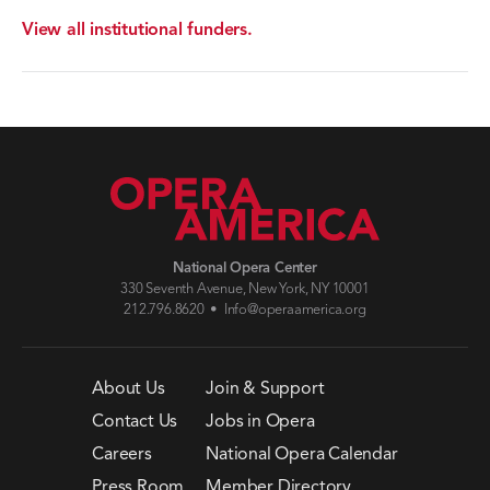
View all institutional funders.
National Opera Center
330 Seventh Avenue, New York, NY 10001
212.796.8620 •
Info@operaamerica.org
About Us
Join & Support
Contact Us
Jobs in Opera
Careers
National Opera Calendar
Press Room
Member Directory