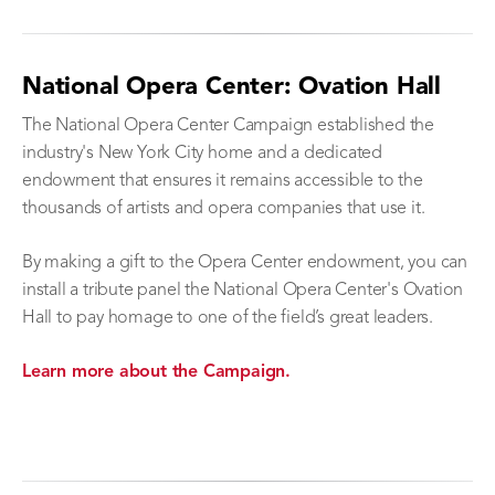
National Opera Center: Ovation Hall
The National Opera Center Campaign established the
industry's New York City home and a dedicated
endowment that ensures it remains accessible to the
thousands of artists and opera companies that use it.
By making a gift to the Opera Center endowment, you can
install a tribute panel the National Opera Center's Ovation
Hall to pay homage to one of the field’s great leaders.
Learn more about the Campaign.