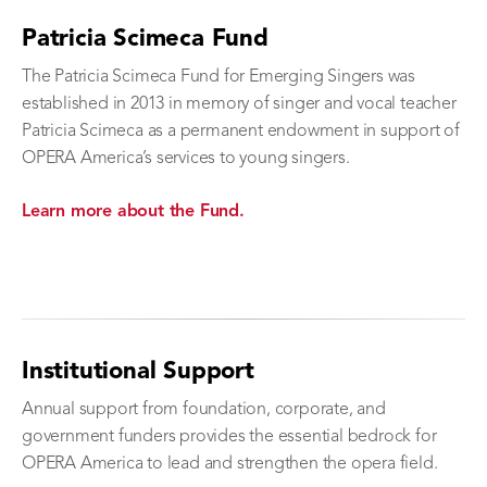
Patricia Scimeca Fund
The Patricia Scimeca Fund for Emerging Singers was
established in 2013 in memory of singer and vocal teacher
Patricia Scimeca as a permanent endowment in support of
OPERA America’s services to young singers.
Learn more about the Fund.
Institutional Support
Annual support from foundation, corporate, and
government funders provides the essential bedrock for
OPERA America to lead and strengthen the opera field.