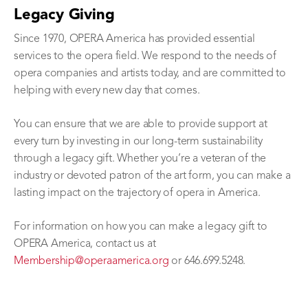
Legacy Giving
Since 1970, OPERA America has provided essential
services to the opera field. We respond to the needs of
opera companies and artists today, and are committed to
helping with every new day that comes.
You can ensure that we are able to provide support at
every turn by investing in our long-term sustainability
through a legacy gift. Whether you’re a veteran of the
industry or devoted patron of the art form, you can make a
lasting impact on the trajectory of opera in America.
For information on how you can make a legacy gift to
OPERA America, contact us at
Membership@operaamerica.org
or 646.699.5248.