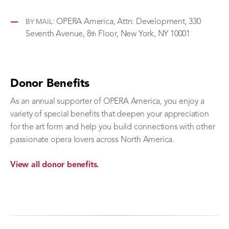
OPERA America, Attn: Development, 330
BY MAIL:
Seventh Avenue, 8
Floor, New York, NY 10001
th
Donor Benefits
As an annual supporter of OPERA America, you enjoy a
variety of special benefits that deepen your appreciation
for the art form and help you build connections with other
passionate opera lovers across North America.
View all donor benefits.