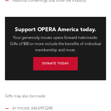
National convenings that unite the industry
Support OPERA America today.
Your generosity moves opera forward nationwide.
Gifts of $80 or more include the benefits of individual
membership and more.
DONATE TODAY
Gifts may also be made:
646.699.5248
BY PHONE: