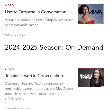
VIDEO
Lisette Oropesa in Conversation
Acclaimed soprano Lisette Oropesa discusses
her remarkable career.
MARCH 25, 2026
2024-2025 Season: On-Demand
VIDEO
Jeanine Tesori in Conversation
Composer Jeanine Tesori discussed her
remarkable career in opera as the Met Opera
opens its season with her latest work,
GROUNDED.