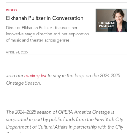
VIDEO
Elkhanah Pulitzer in Conversation
Director Elkhanah Pulitzer discusses her
innovative stage direction and her exploration
of music and theater across genres.
APRIL 24, 2025
Join our
mailing list
to stay in the loop on the 2024-2025
Onstage Season.
The 2024–2025 season of OPERA America Onstage is
supported in part by public funds from the New York City
Department of Cultural Affairs in partnership with the City