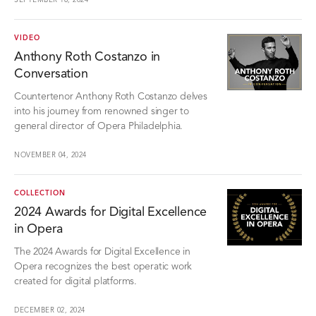
SEPTEMBER 18, 2024
VIDEO
Anthony Roth Costanzo in
Conversation
Countertenor Anthony Roth Costanzo delves
into his journey from renowned singer to
general director of Opera Philadelphia.
NOVEMBER 04, 2024
COLLECTION
2024 Awards for Digital Excellence
in Opera
The 2024 Awards for Digital Excellence in
Opera recognizes the best operatic work
created for digital platforms.
DECEMBER 02, 2024