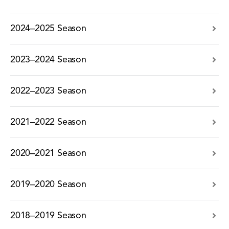
2024–2025 Season
2023–2024 Season
2022–2023 Season
2021–2022 Season
2020–2021 Season
2019–2020 Season
2018–2019 Season