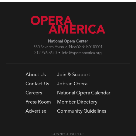
National Opera Center
330 Seventh Avenue, New York, NY 10001
212.796.8620 •
Info@operaamerica.org
About Us
Join & Support
Contact Us
Jobs in Opera
Careers
National Opera Calendar
Press Room
Member Directory
Advertise
Community Guidelines
CONNECT WITH US