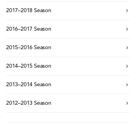
2017–2018 Season
2016–2017 Season
2015–2016 Season
2014–2015 Season
2013–2014 Season
2012–2013 Season