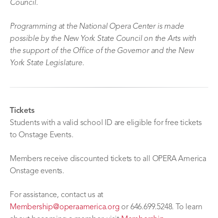
Council.
Programming at the National Opera Center is made
possible by the New York State Council on the Arts with
the support of the Office of the Governor and the New
York State Legislature.
Tickets
Students with a valid school ID are eligible for free tickets
to Onstage Events.
Members receive discounted tickets to all OPERA America
Onstage events.
For assistance, contact us at
Membership@operaamerica.org
or 646.699.5248. To learn