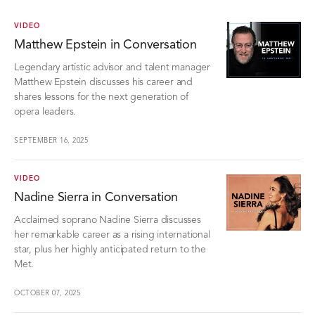
VIDEO
Matthew Epstein in Conversation
Legendary artistic advisor and talent manager
Matthew Epstein discusses his career and
shares lessons for the next generation of
opera leaders.
SEPTEMBER 16, 2025
VIDEO
Nadine Sierra in Conversation
Acclaimed soprano Nadine Sierra discusses
her remarkable career as a rising international
star, plus her highly anticipated return to the
Met.
OCTOBER 07, 2025