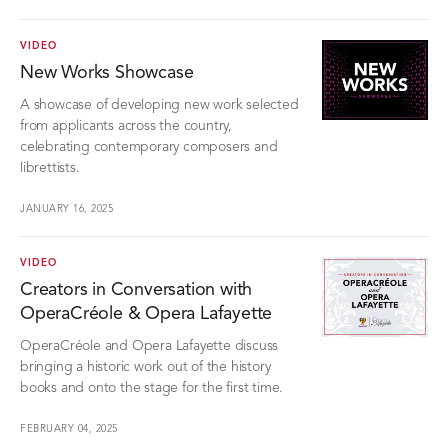
VIDEO
New Works Showcase
A showcase of developing new work selected
from applicants across the country,
celebrating contemporary composers and
librettists.
JANUARY 16, 2025
VIDEO
Creators in Conversation with
OperaCréole & Opera Lafayette
OperaCréole and Opera Lafayette discuss
bringing a historic work out of the history
books and onto the stage for the first time.
FEBRUARY 04, 2025