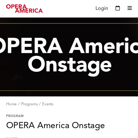
Login
Home
Programs
Events
PROGRAM
OPERA America Onstage