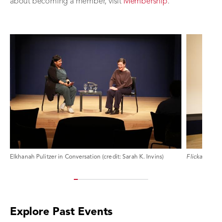
about becoming a member, visit
Membership
.
Elkhanah Pulitzer in Conversation (credit: Sarah K. Invins)
Flicka
, An On
Explore Past Events