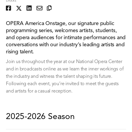
SHARE
OPERA America Onstage, our signature public
programming series, welcomes artists, students,
and opera audiences for intimate performances and
conversations with our industry’s leading artists and
rising talent.
Join us throughout the year at our National Opera Center
and in broadcasts online as we learn the inner workings of
the industry and witness the talent shaping its future.
Following each event, you’re invited to meet the guests
and artists for a casual reception.
2025-2026 Season