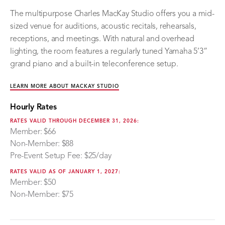
The multipurpose Charles MacKay Studio offers you a mid-
sized venue for auditions, acoustic recitals, rehearsals,
receptions, and meetings. With natural and overhead
lighting, the room features a regularly tuned Yamaha 5’3”
grand piano and a built-in teleconference setup.
LEARN MORE ABOUT MACKAY STUDIO
Hourly Rates
RATES VALID THROUGH DECEMBER 31, 2026:
Member: $66
Non-Member: $88
Pre-Event Setup Fee: $25/day
RATES VALID AS OF JANUARY 1, 2027:
Member: $50
Non-Member: $75