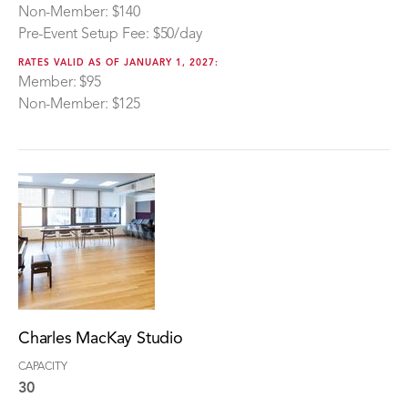
Non-Member: $140
Pre-Event Setup Fee: $50/day
RATES VALID AS OF JANUARY 1, 2027:
Member: $95
Non-Member: $125
Charles MacKay Studio
CAPACITY
30