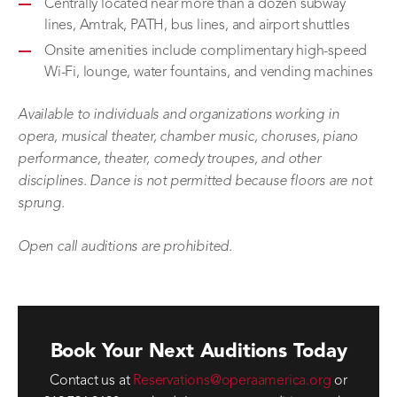
Centrally located near more than a dozen subway
lines, Amtrak, PATH, bus lines, and airport shuttles
Onsite amenities include complimentary high-speed
Wi-Fi, lounge, water fountains, and vending machines
Available to individuals and organizations working in
opera, musical theater, chamber music, choruses, piano
performance, theater, comedy troupes, and other
disciplines. Dance is not permitted because floors are not
sprung.
Open call auditions are prohibited.
Book Your Next Auditions Today
Contact us at
Reservations@operaamerica.org
or