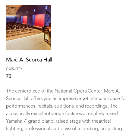
Marc A. Scorca Hall
CAPACITY
72
The centerpiece of the National Opera Center, Marc A.
Scorca Hall offers you an impressive yet intimate space for
performances, recitals, auditions, and recordings. The
acoustically excellent venue features a regularly tuned
Yamaha 7’ grand piano, raised stage with theatrical
lighting, professional audio-visual recording, projecting