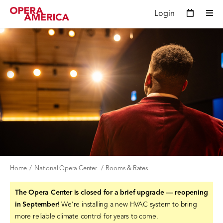
Login
Home
National Opera Center
Rooms & Rates
The Opera Center is closed for a brief upgrade — reopening
in September!
We're installing a new HVAC system to bring
more reliable climate control for years to come.