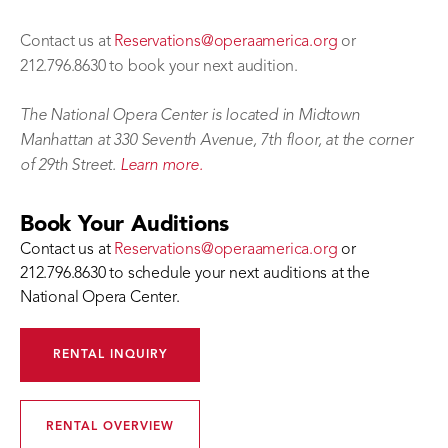
Contact us at
Reservations@operaamerica.org
or
212.796.8630 to book your next audition.
The National Opera Center is located in Midtown
Manhattan at 330 Seventh Avenue, 7th floor, at the corner
of 29th Street.
Learn more.
Book Your Auditions
Contact us at
Reservations@operaamerica.org
or
212.796.8630 to schedule your next auditions at the
National Opera Center.
RENTAL INQUIRY
RENTAL OVERVIEW