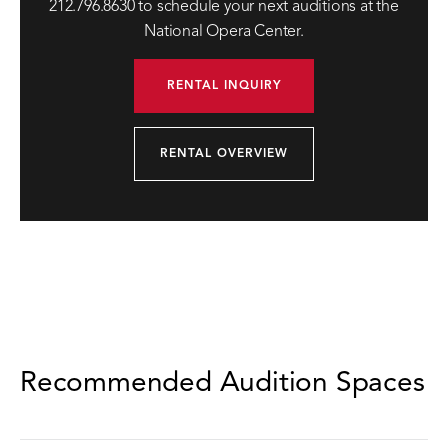
212.796.8630 to schedule your next auditions at the
National Opera Center.
RENTAL INQUIRY
RENTAL OVERVIEW
Recommended Audition Spaces