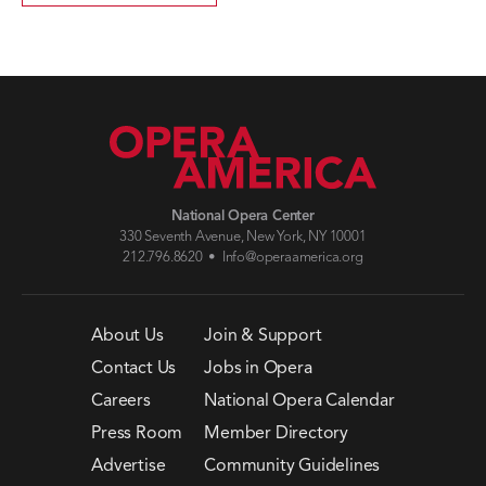
National Opera Center
330 Seventh Avenue, New York, NY 10001
212.796.8620 •
Info@operaamerica.org
About Us
Join & Support
Contact Us
Jobs in Opera
Careers
National Opera Calendar
Press Room
Member Directory
Advertise
Community Guidelines