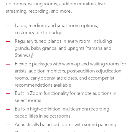
up rooms, waiting rooms, audition monitors, live-
streaming, recording, and more.
Large, medium, and small room options,
customizable to budget
Regularly tuned pianos in every room, including
grands, baby grands, and uprights (Yamaha and
Steinway)
Flexible packages with warm-up and waiting rooms for
artists, audition monitors, post-audition adjudication
rooms, early opens/late closes, and accompanist
recommendations available
Built-in Zoom functionality for remote auditions in
select rooms
Built-in high-definition, multicamera recording
capabilities in select rooms
Acoustically balanced rooms with sound paneling