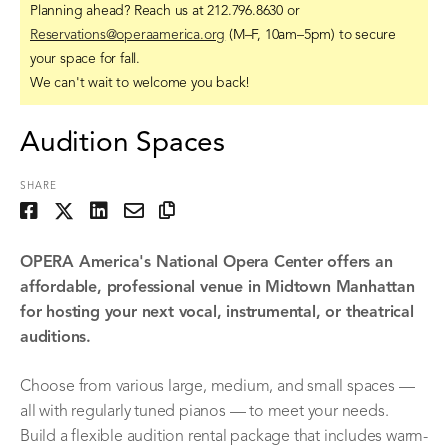
Planning ahead? Reach us at 212.796.8630 or
Reservations@operaamerica.org
(M–F, 10am–5pm) to secure
your space for fall.
We can't wait to welcome you back!
Audition Spaces
SHARE
OPERA America's National Opera Center offers an
affordable, professional venue in Midtown Manhattan
for hosting your next vocal, instrumental, or theatrical
auditions.
Choose from various large, medium, and small spaces —
all with regularly tuned pianos — to meet your needs.
Build a flexible audition rental package that includes warm-