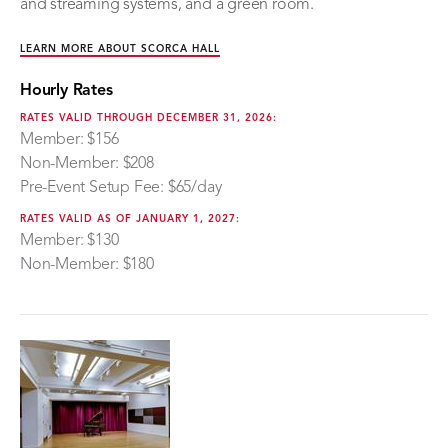
and streaming systems, and a green room.
LEARN MORE ABOUT SCORCA HALL
Hourly Rates
RATES VALID THROUGH DECEMBER 31, 2026:
Member: $156
Non-Member: $208
Pre-Event Setup Fee: $65/day
RATES VALID AS OF JANUARY 1, 2027:
Member: $130
Non-Member: $180