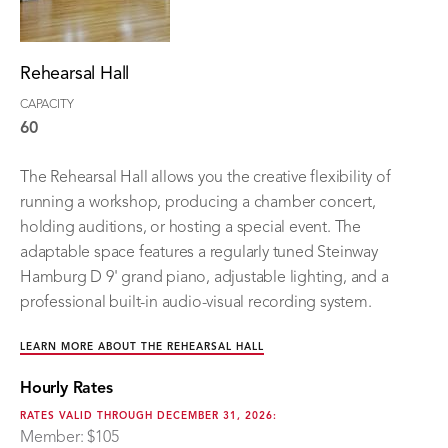
Rehearsal Hall
CAPACITY
60
The Rehearsal Hall allows you the creative flexibility of
running a workshop, producing a chamber concert,
holding auditions, or hosting a special event. The
adaptable space features a regularly tuned Steinway
Hamburg D 9' grand piano, adjustable lighting, and a
professional built-in audio-visual recording system.
LEARN MORE ABOUT THE REHEARSAL HALL
Hourly Rates
RATES VALID THROUGH DECEMBER 31, 2026:
Member: $105