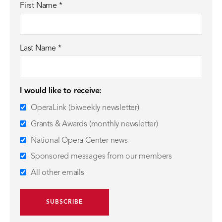
First Name
*
Last Name
*
I would like to receive:
OperaLink (biweekly newsletter)
Grants & Awards (monthly newsletter)
National Opera Center news
Sponsored messages from our members
All other emails