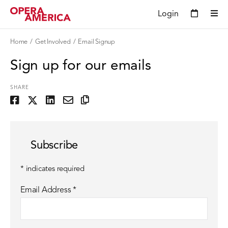
Login
Home
Get Involved
Email Signup
Sign up for our emails
SHARE
Subscribe
*
indicates required
Email Address
*