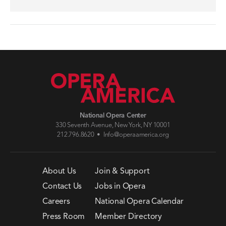
National Opera Center
330 Seventh Avenue, New York, NY 10001
212.796.8620 •
Info@operaamerica.org
About Us
Join & Support
Contact Us
Jobs in Opera
Careers
National Opera Calendar
Press Room
Member Directory