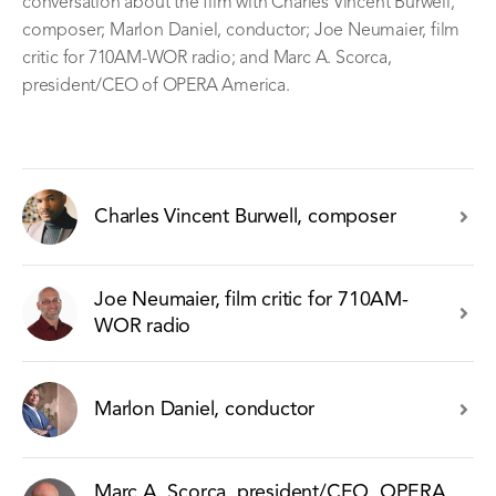
conversation about the film with Charles Vincent Burwell,
composer; Marlon Daniel, conductor; Joe Neumaier, film
critic for 710AM-WOR radio; and Marc A. Scorca,
president/CEO of OPERA America.
Charles Vincent Burwell, composer
Joe Neumaier, film critic for 710AM-
WOR radio
Marlon Daniel, conductor
Marc A. Scorca, president/CEO, OPERA