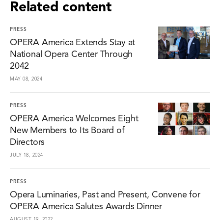
Related content
PRESS
OPERA America Extends Stay at
National Opera Center Through
2042
MAY 08, 2024
PRESS
OPERA America Welcomes Eight
New Members to Its Board of
Directors
JULY 18, 2024
PRESS
Opera Luminaries, Past and Present, Convene for
OPERA America Salutes Awards Dinner
AUGUST 19, 2022