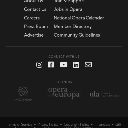
About Us
Join & Support
Contact Us
Jobs in Opera
Careers
National Opera Calendar
Press Room
Member Directory
Advertise
Community Guidelines
CONNECT WITH US
PARTNERS
Terms of Service
Privacy Policy
Copyright Policy
Financials
Gift