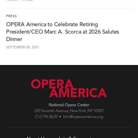
PRESS
OPERA America to Celebrate Retiring
President/CEO Marc A. Scorca at 2026 Salutes
Dinner
SEPTEMBER 08, 2025
National Opera Center
330 Seventh Avenue, New York, NY 10001
212.796.8620 •
Info@operaamerica.org