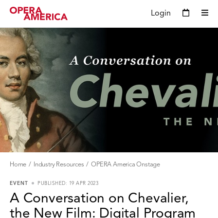
Login
Home
Industry Resources
OPERA America Onstage
EVENT
PUBLISHED: 19 APR 2023
A Conversation on Chevalier,
the New Film: Digital Program