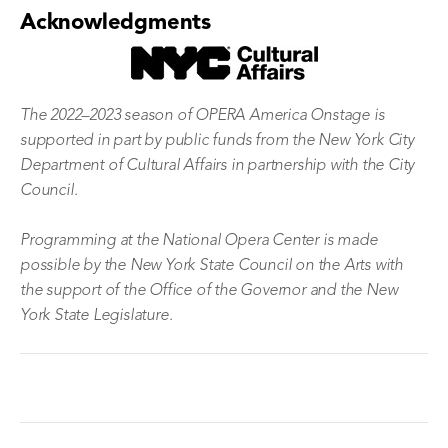
Acknowledgments
The 2022–2023 season of OPERA America Onstage is
supported in part by public funds from the New York City
Department of Cultural Affairs in partnership with the City
Council.
Programming at the National Opera Center is made
possible by the New York State Council on the Arts with
the support of the Office of the Governor and the New
York State Legislature.