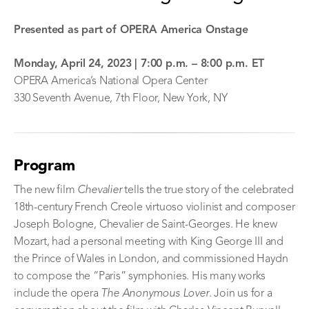
Presented as part of OPERA America Onstage
Monday, April 24, 2023 | 7
:00 p.m. – 8:00 p.m. ET
OPERA America’s National Opera Center
330 Seventh Avenue, 7th Floor, New York, NY
Program
The new film
Chevalier
tells the true story of the celebrated
18th-century French Creole virtuoso violinist and composer
Joseph Bologne, Chevalier de Saint-Georges. He knew
Mozart, had a personal meeting with King George III and
the Prince of Wales in London, and commissioned Haydn
to compose the “Paris” symphonies. His many works
include the opera
The Anonymous Lover
. Join us for a