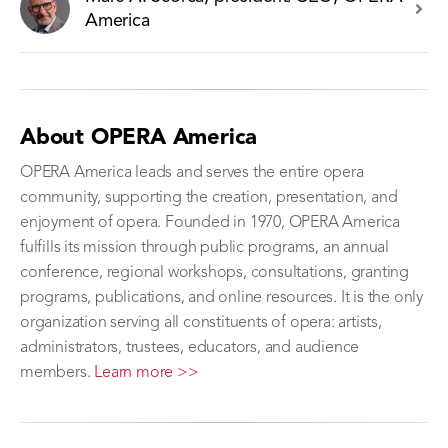
America
About OPERA America
OPERA America leads and serves the entire opera
community, supporting the creation, presentation, and
enjoyment of opera. Founded in 1970, OPERA America
fulfills its mission through public programs, an annual
conference, regional workshops, consultations, granting
programs, publications, and online resources. It is the only
organization serving all constituents of opera: artists,
administrators, trustees, educators, and audience
members.
Learn more >>