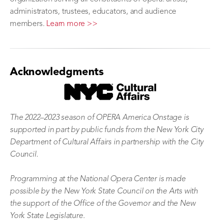
administrators, trustees, educators, and audience
members.
Learn more >>
Acknowledgments
The 2022–2023 season of OPERA America Onstage is
supported in part by public funds from the New York City
Department of Cultural Affairs in partnership with the City
Council.
Programming at the National Opera Center is made
possible by the New York State Council on the Arts with
the support of the Office of the Governor and the New
York State Legislature.