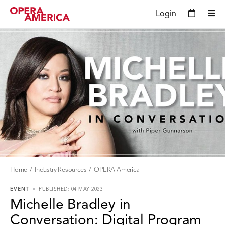
Login
Home
Industry Resources
OPERA America
EVENT
PUBLISHED: 04 MAY 2023
Michelle Bradley in
Conversation: Digital Program