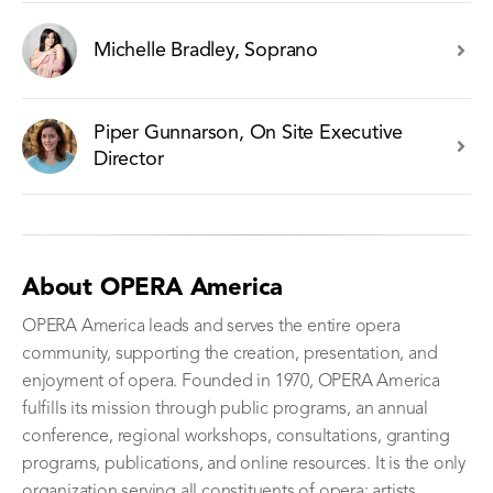
Michelle Bradley, Soprano
Piper Gunnarson, On Site Executive
Director
About OPERA America
OPERA America leads and serves the entire opera
community, supporting the creation, presentation, and
enjoyment of opera. Founded in 1970, OPERA America
fulfills its mission through public programs, an annual
conference, regional workshops, consultations, granting
programs, publications, and online resources. It is the only
organization serving all constituents of opera: artists,