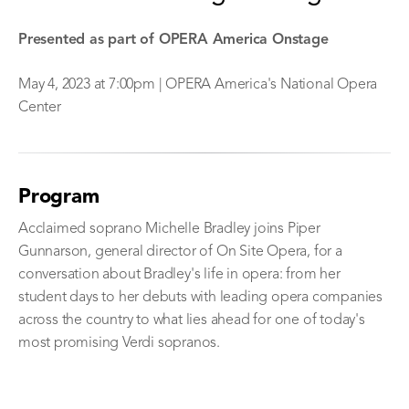
Presented as part of OPERA America Onstage
May 4, 2023 at 7:00pm | OPERA America's National Opera
Center
Program
Acclaimed soprano Michelle Bradley joins Piper
Gunnarson, general director of On Site Opera, for a
conversation about Bradley's life in opera: from her
student days to her debuts with leading opera companies
across the country to what lies ahead for one of today's
most promising Verdi sopranos.