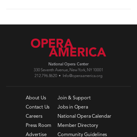
National Opera Center
330 Seventh Avenue, New York, NY 10001
212.796.8620 •
Info@operaamerica.org
About Us
Join & Support
Contact Us
Jobs in Opera
Careers
National Opera Calendar
Press Room
Member Directory
Advertise
Community Guidelines