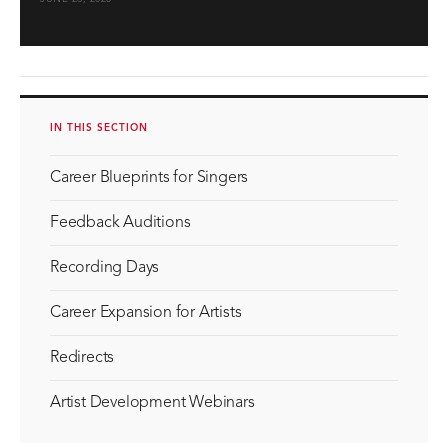
IN THIS SECTION
Career Blueprints for Singers
Feedback Auditions
Recording Days
Career Expansion for Artists
Redirects
Artist Development Webinars