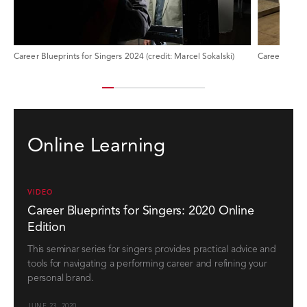
Career Blueprints for Singers 2024 (credit: Marcel Sokalski)
Online Learning
VIDEO
Career Blueprints for Singers: 2020 Online
Edition
This seminar series for singers provides practical advice and
tools for navigating a performing career and refining your
personal brand.
JUNE 23, 2020