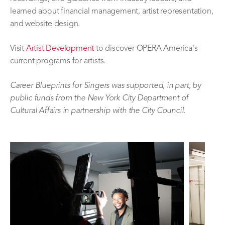
learned about financial management, artist representation,
and website design.
Visit
Artist Development
to discover OPERA America's
current programs for artists.
Career Blueprints for Singers was supported, in part, by
public funds from the New York City Department of
Cultural Affairs in partnership with the City Council.