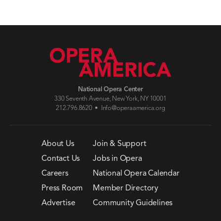
National Opera Center
330 Seventh Avenue, New York, NY 10001
212.796.8620 •
Info@operaamerica.org
About Us
Join & Support
Contact Us
Jobs in Opera
Careers
National Opera Calendar
Press Room
Member Directory
Advertise
Community Guidelines