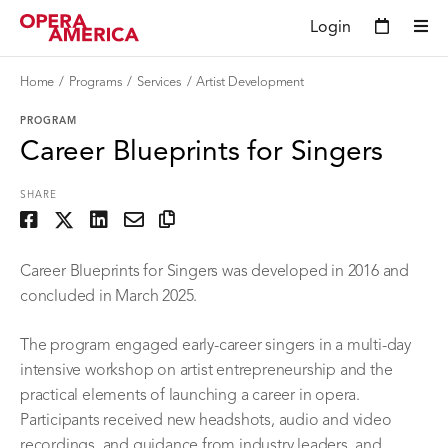
Login
Home
Programs
Services
Artist Development
PROGRAM
Career Blueprints for Singers
SHARE
Career Blueprints for Singers was developed in 2016 and
concluded in March 2025.
The program engaged early-career singers in a multi-day
intensive workshop on artist entrepreneurship and the
practical elements of launching a career in opera.
Participants received new headshots, audio and video
recordings, and guidance from industry leaders, and