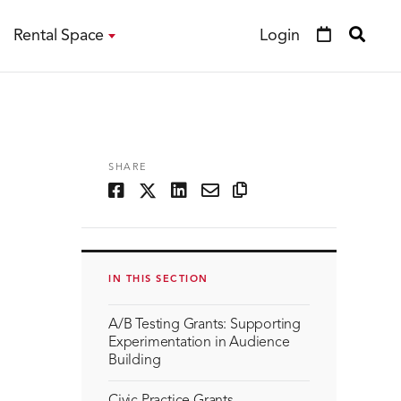
Rental Space
Login
SHARE
IN THIS SECTION
A/B Testing Grants: Supporting
Experimentation in Audience
Building