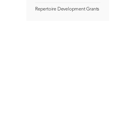
Repertoire Development Grants