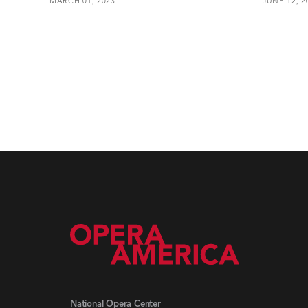
MARCH 01, 2023
JUNE 12, 2
National Opera Center