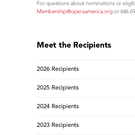
For questions about nominations or eligibil
Membership@operaamerica.org
or 646.69
Meet the Recipients
2026 Recipients
2025 Recipients
2024 Recipients
2023 Recipients