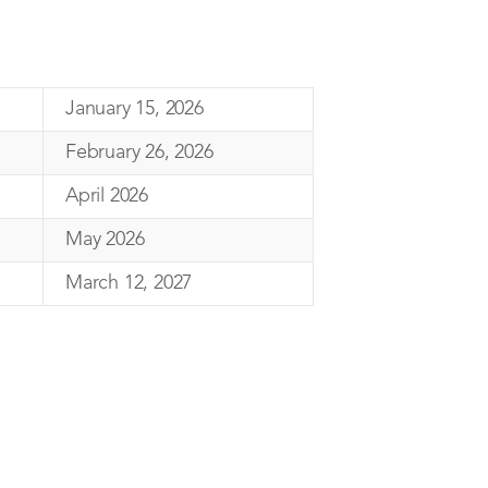
January 15, 2026
February 26, 2026
April 2026
May 2026
March 12, 2027