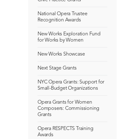
Civic Practice Grants
National Opera Trustee
Recognition Awards
New Works Exploration Fund
for Works by Women
New Works Showcase
Next Stage Grants
NYC Opera Grants: Support for
Small-Budget Organizations
Opera Grants for Women
Composers: Commissioning
Grants
Opera RESPECTS Training
Awards