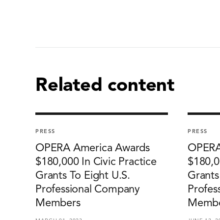
Related content
PRESS
PRESS
OPERA America Awards
OPERA
$180,000 In Civic Practice
$180,0
Grants To Eight U.S.
Grants
Professional Company
Profes
Members
Membe