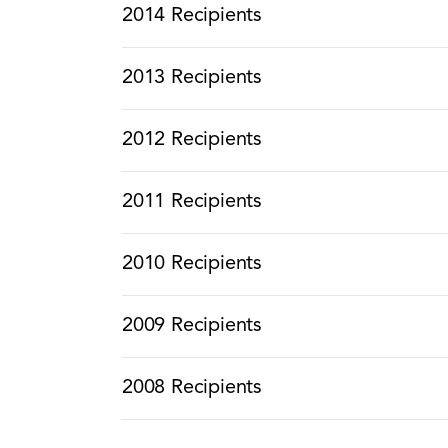
2014 Recipients
2013 Recipients
2012 Recipients
2011 Recipients
2010 Recipients
2009 Recipients
2008 Recipients