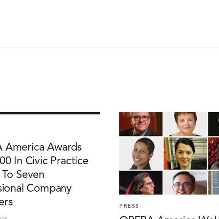
 America Awards
00 In Civic Practice
 To Seven
sional Company
rs
PRESS