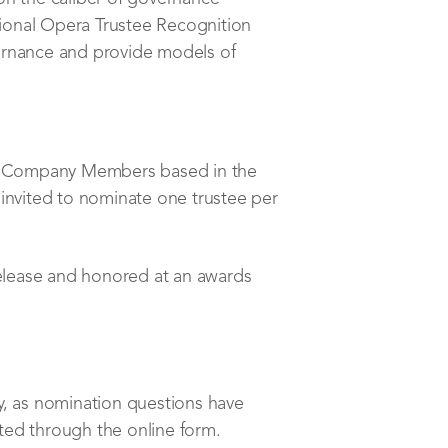
ional Opera Trustee Recognition
ernance and provide models of
l Company Members based in the
invited to nominate one trustee per
release and honored at an awards
y, as nomination questions have
ted through the online form.