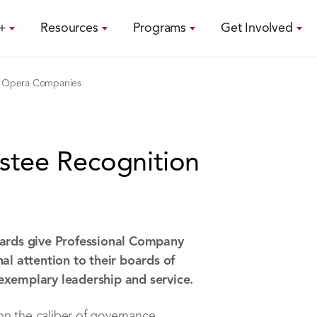
+
Resources
Programs
Get Involved
Opera Companies
stee Recognition
ards give Professional Company
l attention to their boards of
 exemplary leadership and service.
on the caliber of governance