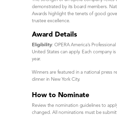
demonstrated by its board members. Nat
Awards highlight the tenets of good gov
trustee excellence.
Award Details
Eligibility
: OPERA America’s Professiona
United States can apply. Each company is 
year.
Winners are featured in a national press 
dinner in New York City.
How to Nominate
Review the nomination guidelines to appl
changed. All nominations must be submit