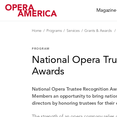
Magazine
Home
Programs
Services
Grants & Awards
PROGRAM
National Opera Tru
Awards
National Opera Trustee Recognition Aw
Members an opportunity to bring nationa
directors by honoring trustees for their
The strength of an opera company relies 