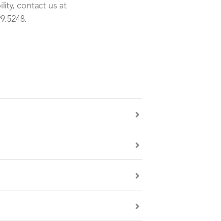
ity, contact us at
9.5248.