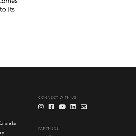
comes
o Its
CONNECT WITH US
Calendar
PARTNERS
ry