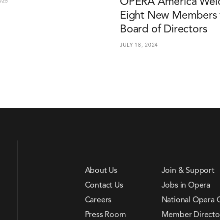
OPERA America Wel
025
Eight New Members t
Board of Directors
JULY 18, 2024
About Us
Join & Support
Contact Us
Jobs in Opera
Careers
National Opera 
Press Room
Member Directo