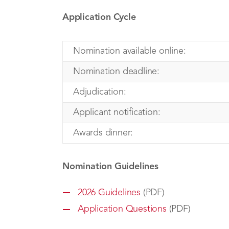
Application Cycle
Nomination available online:
Nomination deadline:
Adjudication:
Applicant notification:
Awards dinner:
Nomination Guidelines
2026 Guidelines
(PDF)
Application Questions
(PDF)