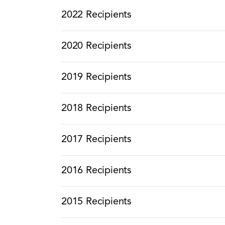
2022 Recipients
2020 Recipients
2019 Recipients
2018 Recipients
2017 Recipients
2016 Recipients
2015 Recipients