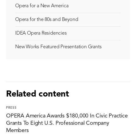
Opera for a New America
Opera for the 80s and Beyond
IDEA Opera Residencies
New Works Featured Presentation Grants
Related content
PRESS
OPERA America Awards $180,000 In Civic Practice
Grants To Eight U.S. Professional Company
Members