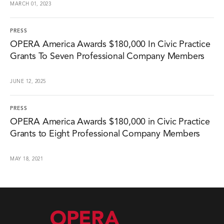
MARCH 01, 2023
PRESS
OPERA America Awards $180,000 In Civic Practice
Grants To Seven Professional Company Members
JUNE 12, 2025
PRESS
OPERA America Awards $180,000 in Civic Practice
Grants to Eight Professional Company Members
MAY 18, 2021