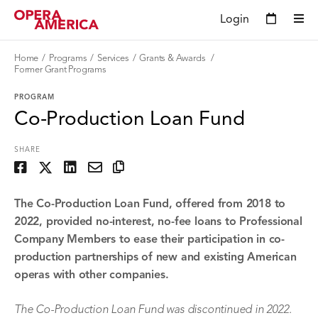
Login
Home
Programs
Services
Grants & Awards
Former Grant Programs
PROGRAM
Co-Production Loan Fund
SHARE
The Co-Production Loan Fund, offered from 2018 to
2022, provided no-interest, no-fee loans to Professional
Company Members to ease their participation in co-
production partnerships of new and existing American
operas with other companies.
The Co-Production Loan Fund was discontinued in 2022.