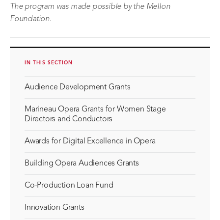
The program was made possible by the Mellon
Foundation.
IN THIS SECTION
Audience Development Grants
Marineau Opera Grants for Women Stage
Directors and Conductors
Awards for Digital Excellence in Opera
Building Opera Audiences Grants
Co-Production Loan Fund
Innovation Grants