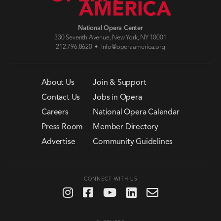
National Opera Center
330 Seventh Avenue, New York, NY 10001
212.796.8620 •
Info@operaamerica.org
About Us
Join & Support
Contact Us
Jobs in Opera
Careers
National Opera Calendar
Press Room
Member Directory
Advertise
Community Guidelines
CONNECT WITH US