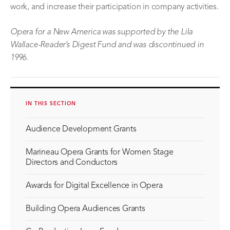
work, and increase their participation in company activities.
Opera for a New America
was supported by the Lila
Wallace-Reader’s Digest Fund
and was discontinued in
1996
.
IN THIS SECTION
Audience Development Grants
Marineau Opera Grants for Women Stage
Directors and Conductors
Awards for Digital Excellence in Opera
Building Opera Audiences Grants