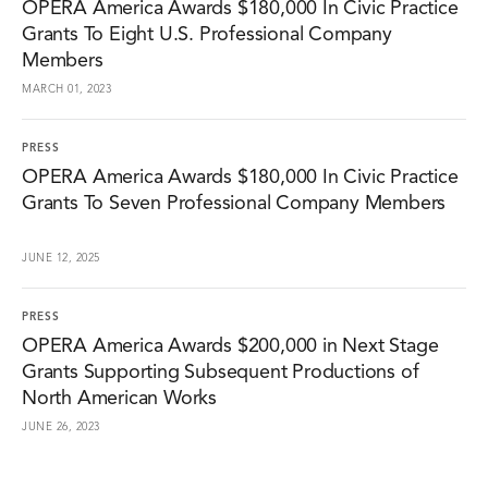
OPERA America Awards $180,000 In Civic Practice
Grants To Eight U.S. Professional Company
Members
MARCH 01, 2023
PRESS
OPERA America Awards $180,000 In Civic Practice
Grants To Seven Professional Company Members
JUNE 12, 2025
PRESS
OPERA America Awards $200,000 in Next Stage
Grants Supporting Subsequent Productions of
North American Works
JUNE 26, 2023