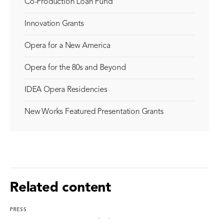
Co-Production Loan Fund
Innovation Grants
Opera for a New America
Opera for the 80s and Beyond
IDEA Opera Residencies
New Works Featured Presentation Grants
Related content
PRESS