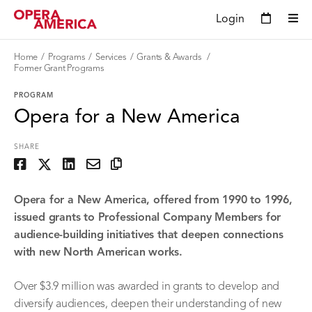
Login
Home
Programs
Services
Grants & Awards
Former Grant Programs
PROGRAM
Opera for a New America
SHARE
Opera for a New America, offered from 1990 to 1996,
issued grants to Professional Company Members for
audience-building initiatives that deepen connections
with new North American works.
Over $3.9 million was awarded in grants to develop and
diversify audiences, deepen their understanding of new