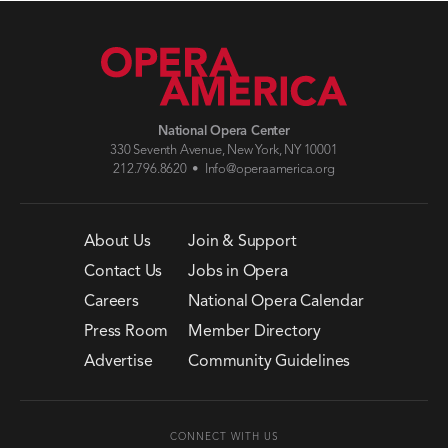
National Opera Center
330 Seventh Avenue, New York, NY 10001
212.796.8620 •
Info@operaamerica.org
About Us
Join & Support
Contact Us
Jobs in Opera
Careers
National Opera Calendar
Press Room
Member Directory
Advertise
Community Guidelines
CONNECT WITH US